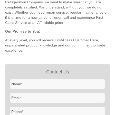
Refrigeration Company, we want to make sure that you are
completely satisfied. We understand, without you, we do not
exist. Whether you need repair service, regular maintenance or
if it is time for a new air conditioner, call and experience First-
Class Service at an Affordable price.
Our Promise to You:
At every level, you will receive First-Class Customer Care,
unparalleled product knowledge and our commitment to trade
excellence.
Contact Us