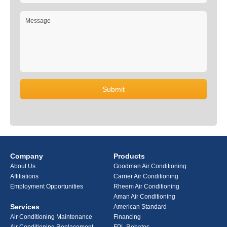
Company
Products
About Us
Goodman Air Conditioning
Affiliations
Carrier Air Conditioning
Employment Opportunities
Rheem Air Conditioning
Aman Air Conditioning
Services
American Standard
Air Conditioning Maintenance
Financing