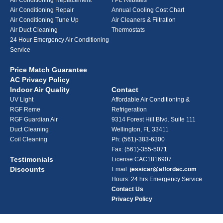
Air Conditioning Replacement
FPL Rebates
Air Conditioning Repair
Annual Cooling Cost Chart
Air Conditioning Tune Up
Air Cleaners & Filtration
Air Duct Cleaning
Thermostats
24 Hour Emergency Air Conditioning
Service
Price Match Guarantee
AC Privacy Policy
Indoor Air Quality
Contact
UV Light
Affordable Air Conditioning &
RGF Reme
Refrigeration
RGF Guardian Air
9314 Forest Hill Blvd. Suite 111
Duct Cleaning
Wellington, FL 33411
Coil Cleaning
Ph:
(561)-383-6300
Fax: (561)-355-5071
Testimonials
License:CAC1816907
Discounts
Email:
jessicar@affordac.com
Hours: 24 hrs Emergency Service
Contact Us
Privacy Policy