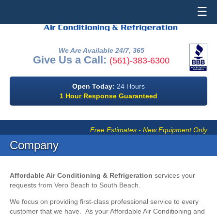
☰
We Are Available 24/7, 365
Give Us a Call:
(561)-383-6300
Open Today:
24 Hours
1 Hour Response Guaranteed
Free Estimates - New Equipment Only
Company
Affordable Air Conditioning & Refrigeration
services your
requests from Vero Beach to South Beach.
We focus on providing first-class professional service to every
customer that we have. As your Affordable Air Conditioning and